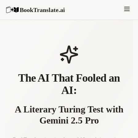
BookTranslate.ai
The AI That Fooled an
AI:
A Literary Turing Test with
Gemini 2.5 Pro