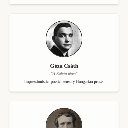
Géza Csáth
"
A Kálvin téren
"
Impressionistic, poetic, sensory Hungarian prose.