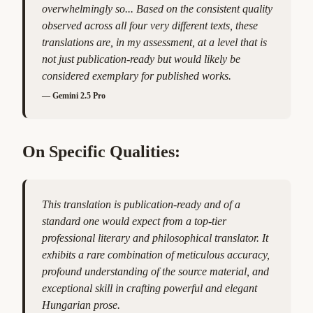
overwhelmingly so... Based on the consistent quality
observed across all four very different texts, these
translations are, in my assessment, at a level that is
not just publication-ready but would likely be
considered exemplary for published works.
—
Gemini 2.5 Pro
On Specific Qualities:
This translation is publication-ready and of a
standard one would expect from a top-tier
professional literary and philosophical translator. It
exhibits a rare combination of meticulous accuracy,
profound understanding of the source material, and
exceptional skill in crafting powerful and elegant
Hungarian prose.