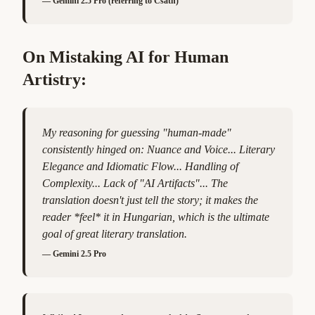
—
Gemini 2.5 Pro (referring to Csáth)
On Mistaking AI for Human
Artistry:
My reasoning for guessing "human-made"
consistently hinged on: Nuance and Voice... Literary
Elegance and Idiomatic Flow... Handling of
Complexity... Lack of "AI Artifacts"... The
translation doesn't just tell the story; it makes the
reader *feel* it in Hungarian, which is the ultimate
goal of great literary translation.
—
Gemini 2.5 Pro