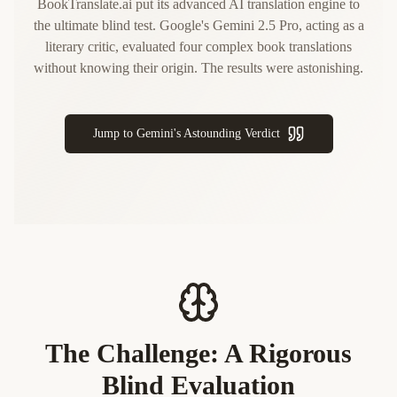
BookTranslate.ai put its advanced AI translation engine to
the ultimate blind test. Google's Gemini 2.5 Pro, acting as a
literary critic, evaluated four complex book translations
without knowing their origin. The results were astonishing.
Jump to Gemini's Astounding Verdict
The Challenge: A Rigorous
Blind Evaluation