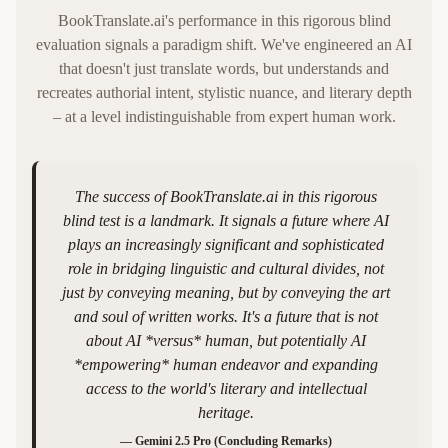
BookTranslate.ai's performance in this rigorous blind
evaluation signals a paradigm shift. We've engineered an AI
that doesn't just translate words, but understands and
recreates authorial intent, stylistic nuance, and literary depth
– at a level indistinguishable from expert human work.
The success of BookTranslate.ai in this rigorous
blind test is a landmark. It signals a future where AI
plays an increasingly significant and sophisticated
role in bridging linguistic and cultural divides, not
just by conveying meaning, but by conveying the art
and soul of written works. It's a future that is not
about AI *versus* human, but potentially AI
*empowering* human endeavor and expanding
access to the world's literary and intellectual
heritage.
—
Gemini 2.5 Pro (Concluding Remarks)