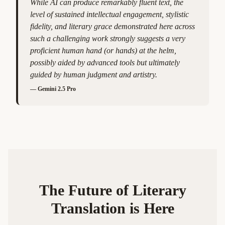
While AI can produce remarkably fluent text, the
level of sustained intellectual engagement, stylistic
fidelity, and literary grace demonstrated here across
such a challenging work strongly suggests a very
proficient human hand (or hands) at the helm,
possibly aided by advanced tools but ultimately
guided by human judgment and artistry.
—
Gemini 2.5 Pro
The Future of Literary
Translation is Here