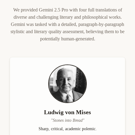
We provided Gemini 2.5 Pro with four full translations of
diverse and challenging literary and philosophical works.
Gemini was tasked with a detailed, paragraph-by-paragraph
stylistic and literary quality assessment, believing them to be
potentially human-generated.
Ludwig von Mises
"
Stones into Bread
"
Sharp, critical, academic polemic.