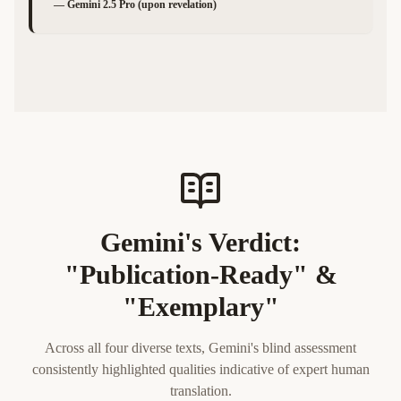
—
Gemini 2.5 Pro (upon revelation)
Gemini's Verdict:
"Publication-Ready" &
"Exemplary"
Across all four diverse texts, Gemini's blind assessment
consistently highlighted qualities indicative of expert human
translation.