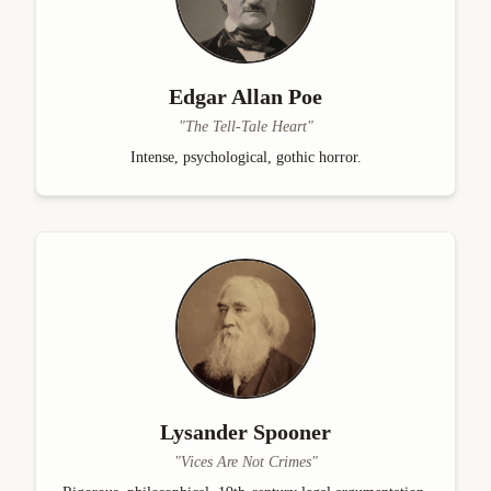
Edgar Allan Poe
"
The Tell-Tale Heart
"
Intense, psychological, gothic horror.
Lysander Spooner
"
Vices Are Not Crimes
"