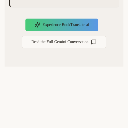
Experience BookTranslate.ai
Read the Full Gemini Conversation