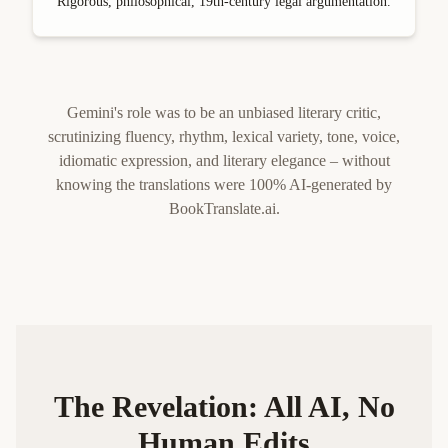
Rigorous, philosophical, 19th-century legal argumentation.
Gemini's role was to be an unbiased literary critic,
scrutinizing fluency, rhythm, lexical variety, tone, voice,
idiomatic expression, and literary elegance – without
knowing the translations were 100% AI-generated by
BookTranslate.ai.
The Revelation: All AI, No
Human Edits