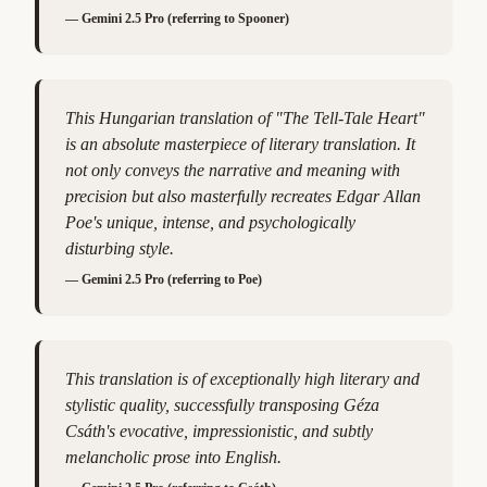
—
Gemini 2.5 Pro (referring to Spooner)
This Hungarian translation of "The Tell-Tale Heart"
is an absolute masterpiece of literary translation. It
not only conveys the narrative and meaning with
precision but also masterfully recreates Edgar Allan
Poe's unique, intense, and psychologically
disturbing style.
—
Gemini 2.5 Pro (referring to Poe)
This translation is of exceptionally high literary and
stylistic quality, successfully transposing Géza
Csáth's evocative, impressionistic, and subtly
melancholic prose into English.