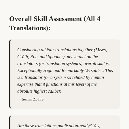
Overall Skill Assessment (All 4
Translations):
Considering all four translations together (Mises,
Csáth, Poe, and Spooner), my verdict on the
translator's (or translation system's) overall skill is:
Exceptionally High and Remarkably Versatile... This
is a translator (or a system so refined by human
expertise that it functions at this level) of the
absolute highest caliber.
—
Gemini 2.5 Pro
Are these translations publication-ready? Yes,