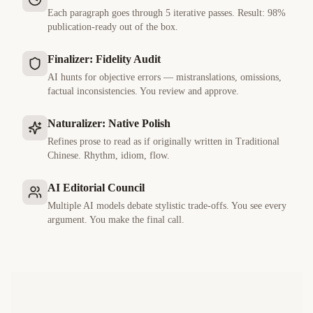
Each paragraph goes through 5 iterative passes. Result: 98%
publication-ready out of the box.
Finalizer: Fidelity Audit
AI hunts for objective errors — mistranslations, omissions,
factual inconsistencies. You review and approve.
Naturalizer: Native Polish
Refines prose to read as if originally written in
Traditional
Chinese
. Rhythm, idiom, flow.
AI Editorial Council
Multiple AI models debate stylistic trade-offs. You see every
argument. You make the final call.