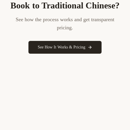
Book to
Traditional Chinese
?
See how the process works and get transparent
pricing.
See How It Works & Pricing