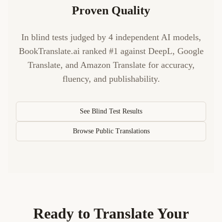
Proven Quality
In blind tests judged by 4 independent AI models,
BookTranslate.ai ranked #1 against DeepL, Google
Translate, and Amazon Translate for accuracy,
fluency, and publishability.
See Blind Test Results
Browse Public Translations
Ready to Translate Your