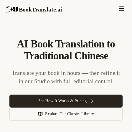
BookTranslate.ai
AI Book Translation to
Traditional Chinese
Translate your book in hours — then refine it
in our Studio with full editorial control.
See How It Works & Pricing
Explore Our Classics Library