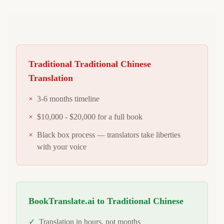
Traditional
Traditional Chinese
Translation
×
3-6 months timeline
×
$10,000 - $20,000 for a full book
×
Black box process — translators take liberties
with your voice
BookTranslate.ai to
Traditional Chinese
✓
Translation in hours, not months