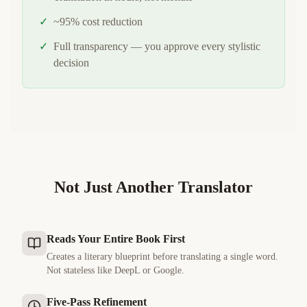
✓
~95% cost reduction
✓
Full transparency — you approve every stylistic
decision
Not Just Another Translator
Reads Your Entire Book First
Creates a literary blueprint before translating a single word.
Not stateless like DeepL or Google.
Five-Pass Refinement