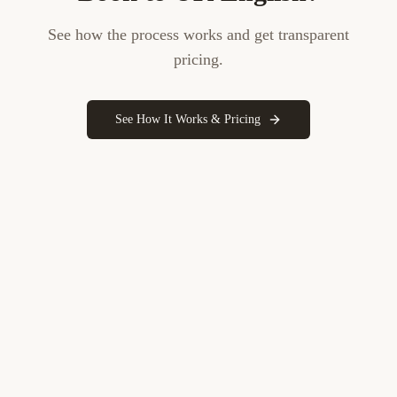
See how the process works and get transparent
pricing.
See How It Works & Pricing