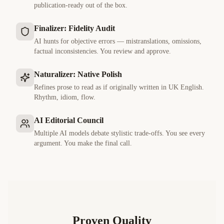
publication-ready out of the box.
Finalizer: Fidelity Audit
AI hunts for objective errors — mistranslations, omissions,
factual inconsistencies. You review and approve.
Naturalizer: Native Polish
Refines prose to read as if originally written in
UK English
.
Rhythm, idiom, flow.
AI Editorial Council
Multiple AI models debate stylistic trade-offs. You see every
argument. You make the final call.
Proven Quality