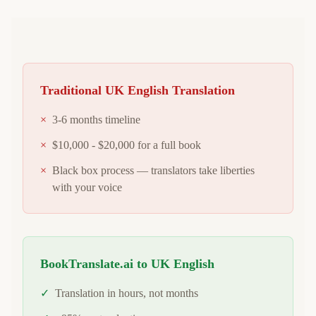
Traditional
UK English
Translation
×
3-6 months timeline
×
$10,000 - $20,000 for a full book
×
Black box process — translators take liberties
with your voice
BookTranslate.ai to
UK English
✓
Translation in hours, not months