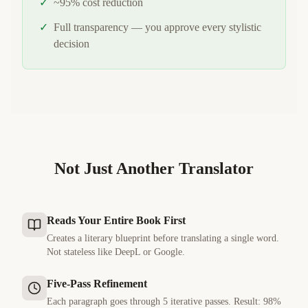
✓
~95% cost reduction
✓
Full transparency — you approve every stylistic
decision
Not Just Another Translator
Reads Your Entire Book First
Creates a literary blueprint before translating a single word.
Not stateless like DeepL or Google.
Five-Pass Refinement
Each paragraph goes through 5 iterative passes. Result: 98%