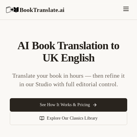
BookTranslate.ai
AI Book Translation to
UK English
Translate your book in hours — then refine it
in our Studio with full editorial control.
See How It Works & Pricing
Explore Our Classics Library