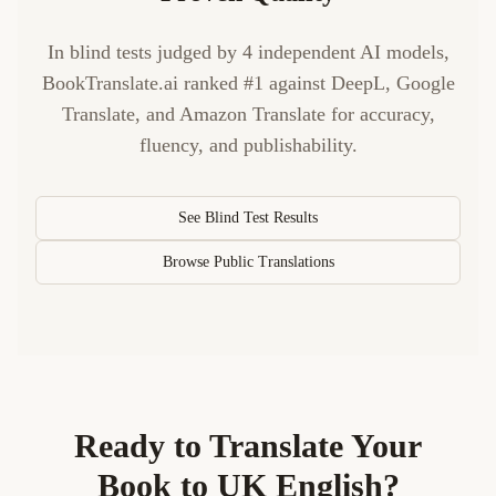
In blind tests judged by 4 independent AI models,
BookTranslate.ai ranked #1 against DeepL, Google
Translate, and Amazon Translate for accuracy,
fluency, and publishability.
See Blind Test Results
Browse Public Translations
Ready to Translate Your
Book to
UK English
?