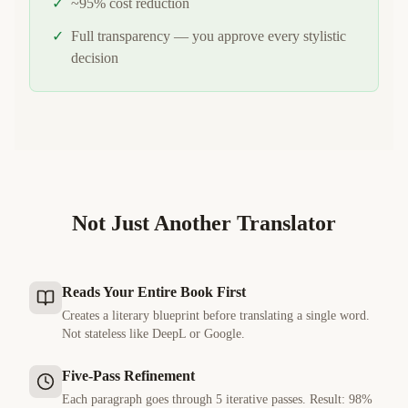
✓
~95% cost reduction
✓
Full transparency — you approve every stylistic
decision
Not Just Another Translator
Reads Your Entire Book First
Creates a literary blueprint before translating a single word.
Not stateless like DeepL or Google.
Five-Pass Refinement
Each paragraph goes through 5 iterative passes. Result: 98%