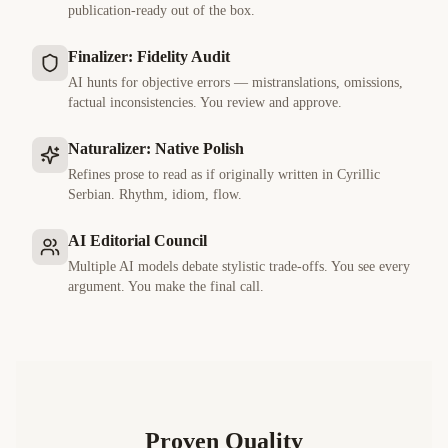
publication-ready out of the box.
Finalizer: Fidelity Audit
AI hunts for objective errors — mistranslations, omissions,
factual inconsistencies. You review and approve.
Naturalizer: Native Polish
Refines prose to read as if originally written in
Cyrillic
Serbian
. Rhythm, idiom, flow.
AI Editorial Council
Multiple AI models debate stylistic trade-offs. You see every
argument. You make the final call.
Proven Quality