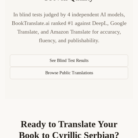
In blind tests judged by 4 independent AI models,
BookTranslate.ai ranked #1 against DeepL, Google
Translate, and Amazon Translate for accuracy,
fluency, and publishability.
See Blind Test Results
Browse Public Translations
Ready to Translate Your
Book to
Cyrillic Serbian
?