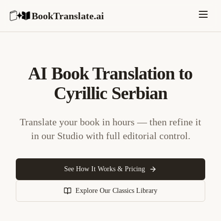
BookTranslate.ai
AI Book Translation to
Cyrillic Serbian
Translate your book in hours — then refine it
in our Studio with full editorial control.
See How It Works & Pricing
Explore Our Classics Library