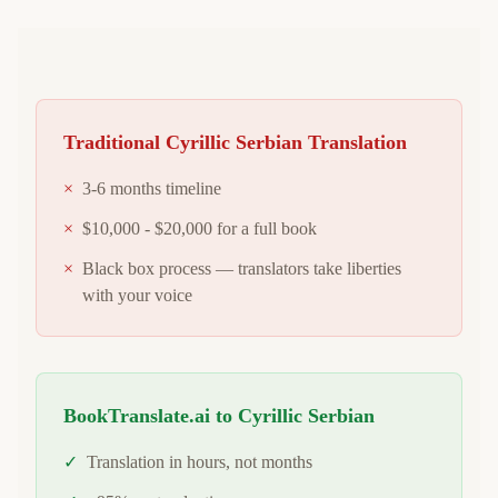
Traditional
Cyrillic Serbian
Translation
×
3-6 months timeline
×
$10,000 - $20,000 for a full book
×
Black box process — translators take liberties
with your voice
BookTranslate.ai to
Cyrillic Serbian
✓
Translation in hours, not months