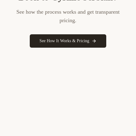
See how the process works and get transparent
pricing.
See How It Works & Pricing