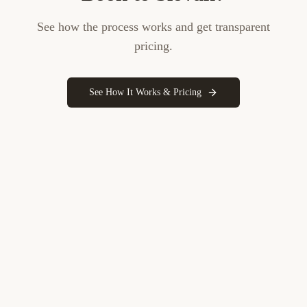
See how the process works and get transparent
pricing.
See How It Works & Pricing