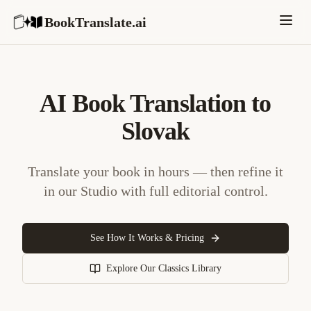
BookTranslate.ai
AI Book Translation to
Slovak
Translate your book in hours — then refine it
in our Studio with full editorial control.
See How It Works & Pricing
Explore Our Classics Library