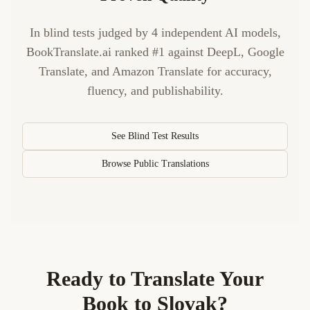
In blind tests judged by 4 independent AI models,
BookTranslate.ai ranked #1 against DeepL, Google
Translate, and Amazon Translate for accuracy,
fluency, and publishability.
See Blind Test Results
Browse Public Translations
Ready to Translate Your
Book to
Slovak
?