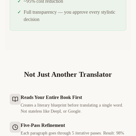
✓
~95% cost reduction
✓
Full transparency — you approve every stylistic
decision
Not Just Another Translator
Reads Your Entire Book First
Creates a literary blueprint before translating a single word.
Not stateless like DeepL or Google.
Five-Pass Refinement
Each paragraph goes through 5 iterative passes. Result: 98%