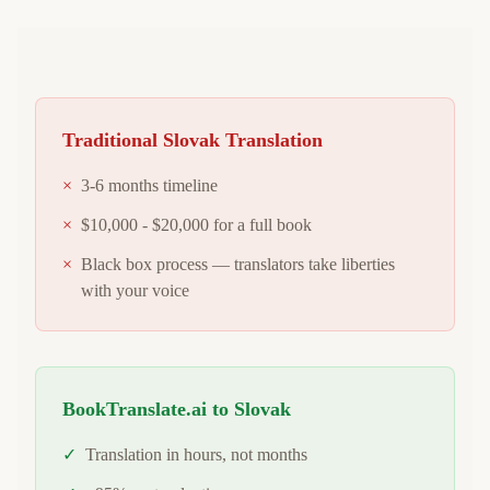
Traditional
Slovak
Translation
×
3-6 months timeline
×
$10,000 - $20,000 for a full book
×
Black box process — translators take liberties
with your voice
BookTranslate.ai to
Slovak
✓
Translation in hours, not months