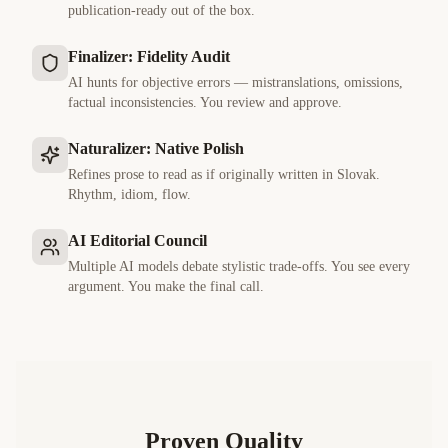
publication-ready out of the box.
Finalizer: Fidelity Audit
AI hunts for objective errors — mistranslations, omissions,
factual inconsistencies. You review and approve.
Naturalizer: Native Polish
Refines prose to read as if originally written in
Slovak
.
Rhythm, idiom, flow.
AI Editorial Council
Multiple AI models debate stylistic trade-offs. You see every
argument. You make the final call.
Proven Quality