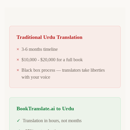
Traditional
Urdu
Translation
×
3-6 months timeline
×
$10,000 - $20,000 for a full book
×
Black box process — translators take liberties
with your voice
BookTranslate.ai to
Urdu
✓
Translation in hours, not months