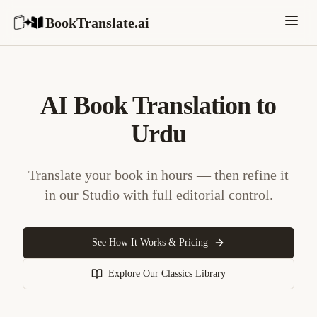
BookTranslate.ai
AI Book Translation to
Urdu
Translate your book in hours — then refine it
in our Studio with full editorial control.
See How It Works & Pricing
Explore Our Classics Library