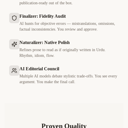
publication-ready out of the box.
Finalizer: Fidelity Audit
AI hunts for objective errors — mistranslations, omissions,
factual inconsistencies. You review and approve.
Naturalizer: Native Polish
Refines prose to read as if originally written in
Urdu
.
Rhythm, idiom, flow.
AI Editorial Council
Multiple AI models debate stylistic trade-offs. You see every
argument. You make the final call.
Proven Quality