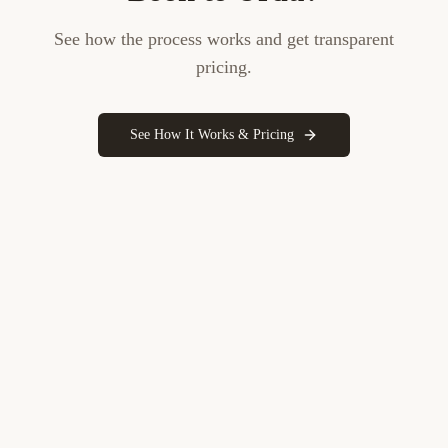
See how the process works and get transparent
pricing.
See How It Works & Pricing