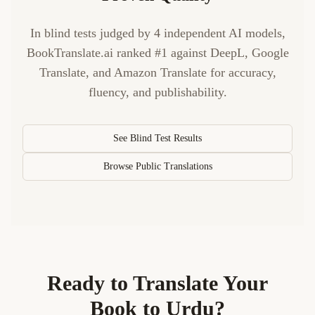
In blind tests judged by 4 independent AI models,
BookTranslate.ai ranked #1 against DeepL, Google
Translate, and Amazon Translate for accuracy,
fluency, and publishability.
See Blind Test Results
Browse Public Translations
Ready to Translate Your
Book to
Urdu
?