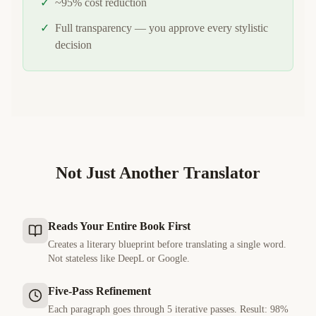
✓
~95% cost reduction
✓
Full transparency — you approve every stylistic
decision
Not Just Another Translator
Reads Your Entire Book First
Creates a literary blueprint before translating a single word.
Not stateless like DeepL or Google.
Five-Pass Refinement
Each paragraph goes through 5 iterative passes. Result: 98%