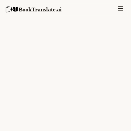
BookTranslate.ai